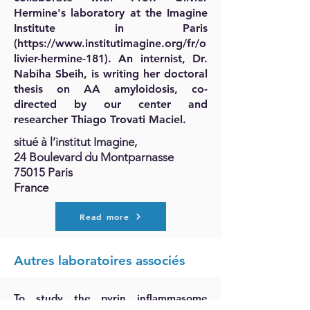
Hermine's laboratory at the Imagine
Institute in Paris
(
https://www.institutimagine.org/fr/o
livier-hermine-181).
An internist, Dr.
Nabiha Sbeih, is writing her doctoral
thesis on AA amyloidosis, co-
directed by our center and
researcher Thiago Trovati Maciel.
situé à l’institut Imagine,
24 Boulevard du Montparnasse
75015 Paris
France
Read more
Autres laboratoires associés
To study the pyrin inflammasome