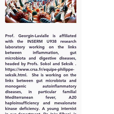
Prof. Georgin-Lavialle is affiliated
with the INSERM U938 research
laboratory working on the links
between inflammation, gut
microbiota and digestive diseases,
headed by Profs. Sokol and Seksik .
https://www.crsa.fr/equipe-philippe-
seksik.html.
She is working on the
links between gut microbiota and
monogenic autoinflammatory
diseases, in particular familial
Mediterranean fever, A20
haploinsufficiency and mevalonate
kinase deficiency. A young internist