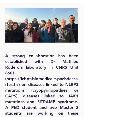
A strong collaboration has been
established with Dr Mathieu
Rodero's laboratory in CNRS Unit
8601
(
https://lcbpt.biomedicale.parisdesca
rtes.fr/)
on diseases linked to NLRP3
mutations (cryopyrinopathies or
CAPS), diseases linked to JAK1
mutations and SITRAME syndrome.
A PhD student and two Master 2
students are working on these