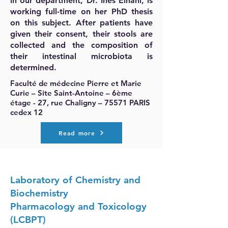
in our department, Dr. Inès Elhani, is
working full-time on her PhD thesis
on this subject. After patients have
given their consent, their stools are
collected and the composition of
their intestinal microbiota is
determined.
Faculté de médecine Pierre et Marie
Curie – Site Saint-Antoine – 6ème
étage - 27, rue Chaligny – 75571 PARIS
cedex 12
Read more
Laboratory of Chemistry and
Biochemistry
Pharmacology and Toxicology
(LCBPT)