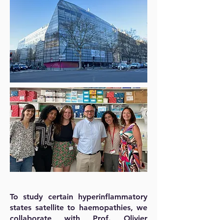
To study certain hyperinflammatory
states satellite to haemopathies, we
collaborate with Prof. Olivier