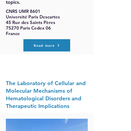
topics.
CNRS UMR 8601
Université Paris Descartes
45 Rue des Saints Pères
75270 Paris Cedex 06
France
Read more
The Laboratory of Cellular and
Molecular Mechanisms of
Hematological Disorders and
Therapeutic Implications