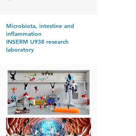
Microbiota, intestine and
inflammation
INSERM U938 research
laboratory