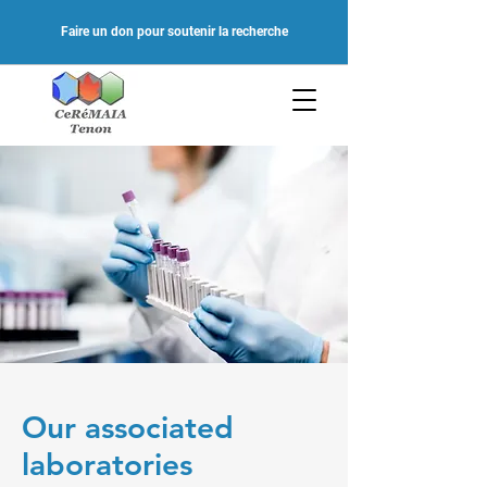
Faire un don pour soutenir la recherche
Our associated
laboratories