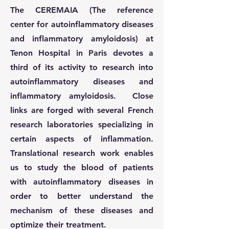
The CEREMAIA (The reference
center for autoinflammatory diseases
and inflammatory amyloidosis) at
Tenon Hospital in Paris devotes a
third of its activity to research into
autoinflammatory diseases and
inflammatory amyloidosis. Close
links are forged with several French
research laboratories specializing in
certain aspects of inflammation.
Translational research work enables
us to study the blood of patients
with autoinflammatory diseases in
order to better understand the
mechanism of these diseases and
optimize their treatment.