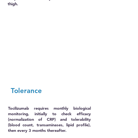
thigh.
Tolerance
Tocilizumab requires monthly biological
monitoring, initially to check efficacy
(normalization of CRP) and tolerability
(blood count, transaminases, lipid profile),
then every 3 months thereafter.