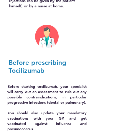
Injections can be given by the patient
himself, or by a nurse at home.
Before prescribing
Tocilizumab
Before starting tocilizumab, your specialist
will carry out an assessment to rule out any
possible contraindications, in particular
progressive infections (dental or pulmonary).
You should also update your mandatory
vaccinations with your GP, and get
vaccinated against influenza and
pneumococcus.