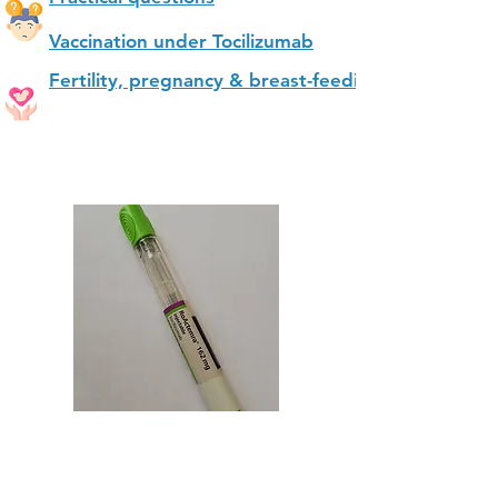
Vaccination under Tocilizumab
Fertility, pregnancy & breast-feeding