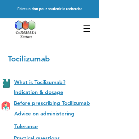
Faire un don pour soutenir la recherche
Tocilizumab
What is Tocilizumab?
Indication & dosage
Before prescribing Tocilizumab
Advice on administering
Tolerance
Practical questions