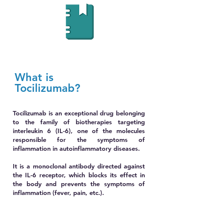
What is
Tocilizumab?
Tocilizumab is an exceptional drug belonging
to the family of biotherapies targeting
interleukin 6 (IL-6), one of the molecules
responsible for the symptoms of
inflammation in autoinflammatory diseases.
It is a monoclonal antibody directed against
the IL-6 receptor, which blocks its effect in
the body and prevents the symptoms of
inflammation (fever, pain, etc.).