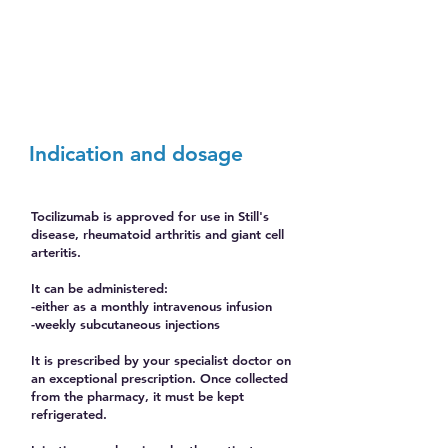
Indication and dosage
Tocilizumab is approved for use in Still's
disease, rheumatoid arthritis and giant cell
arteritis.
It can be administered:
-either as a monthly intravenous infusion
-weekly subcutaneous injections
It is prescribed by your specialist doctor on
an exceptional prescription. Once collected
from the pharmacy, it must be kept
refrigerated.