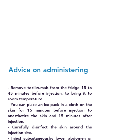
Advice on administering
- Remove tocilizumab from the fridge 15 to
45 minutes before injection, to bring it to
room temperature.
- You can place an ice pack in a cloth on the
skin for 15 minutes before injection to
anesthetize the skin and 15 minutes after
injection.
- Carefully disinfect the skin around the
injection site.
- Inject subcutaneously: lower abdomen or