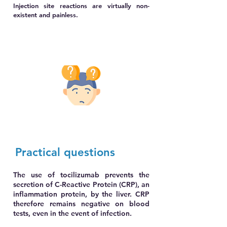
Injection site reactions are virtually non-
existent and painless.
Practical q
uestions
The use of tocilizumab prevents the
secretion of C-Reactive Protein (CRP), an
inflammation protein, by the liver. CRP
therefore remains negative on blood
tests, even in the event of infection.