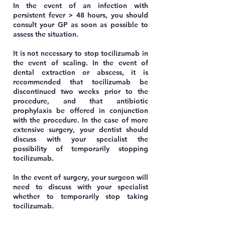
In the event of an infection with
persistent fever > 48 hours, you should
consult your GP as soon as possible to
assess the situation.
It is not necessary to stop tocilizumab in
the event of scaling. In the event of
dental extraction or abscess, it is
recommended that tocilizumab be
discontinued two weeks prior to the
procedure, and that antibiotic
prophylaxis be offered in conjunction
with the procedure. In the case of more
extensive surgery, your dentist should
discuss with your specialist the
possibility of temporarily stopping
tocilizumab.
In the event of surgery, your surgeon will
need to discuss with your specialist
whether to temporarily stop taking
tocilizumab.