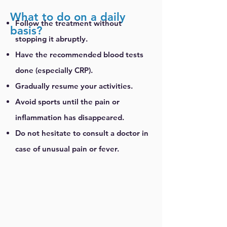
What to do on a daily
Follow the treatment without
basis?
stopping it abruptly.
Have the recommended blood tests
done (especially CRP).
Gradually resume your activities.
Avoid sports until the pain or
inflammation has disappeared.
Do not hesitate to consult a doctor in
case of unusual pain or fever.