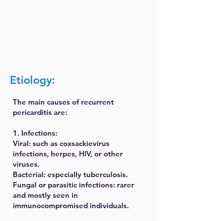
Etiology:
The main causes of recurrent
pericarditis are:
1. Infections:
Viral: such as coxsackievirus
infections, herpes, HIV, or other
viruses.
Bacterial: especially tuberculosis.
Fungal or parasitic infections: rarer
and mostly seen in
immunocompromised individuals.