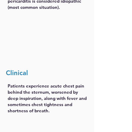
pericarditis is considered idiopathic
(most common situation).
Clinical
Patients experience acute chest pain
behind the sternum, worsened by
deep inspiration, along with fever and
sometimes chest tightness and
shortness of breath.