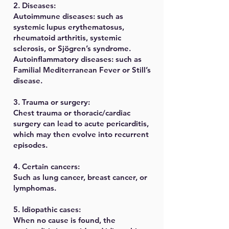
2. Diseases:
Autoimmune diseases: such as
systemic lupus erythematosus,
rheumatoid arthritis, systemic
sclerosis, or Sjögren’s syndrome.
Autoinflammatory diseases: such as
Familial Mediterranean Fever or Still’s
disease.
3. Trauma or surgery:
Chest trauma or thoracic/cardiac
surgery can lead to acute pericarditis,
which may then evolve into recurrent
episodes.
4. Certain cancers:
Such as lung cancer, breast cancer, or
lymphomas.
5. Idiopathic cases:
When no cause is found, the