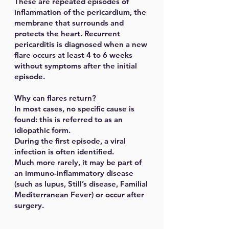
These are repeated episodes of
inflammation of the pericardium, the
membrane that surrounds and
protects the heart. Recurrent
pericarditis is diagnosed when a new
flare occurs at least 4 to 6 weeks
without symptoms after the initial
episode.
Why can flares return?
In most cases, no specific cause is
found: this is referred to as an
idiopathic form.
During the first episode, a viral
infection is often identified.
Much more rarely, it may be part of
an immuno-inflammatory disease
(such as lupus, Still’s disease, Familial
Mediterranean Fever) or occur after
surgery.