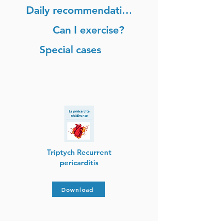
Daily recommendations
Can I exercise?
Special cases
Triptych Recurrent
pericarditis
Download