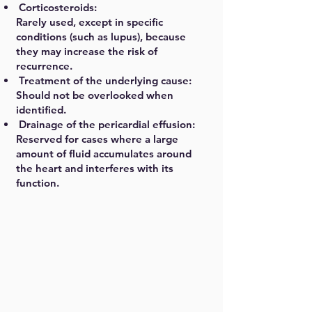
Corticosteroids:
Rarely used, except in specific
conditions (such as lupus), because
they may increase the risk of
recurrence.
Treatment of the underlying cause:
Should not be overlooked when
identified.
Drainage of the pericardial effusion:
Reserved for cases where a large
amount of fluid accumulates around
the heart and interferes with its
function.