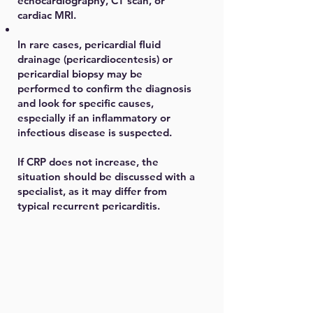
echocardiography, CT scan, or
cardiac MRI.
In rare cases, pericardial fluid
drainage (pericardiocentesis) or
pericardial biopsy may be
performed to confirm the diagnosis
and look for specific causes,
especially if an inflammatory or
infectious disease is suspected.
If CRP does not increase, the
situation should be discussed with a
specialist, as it may differ from
typical recurrent pericarditis.