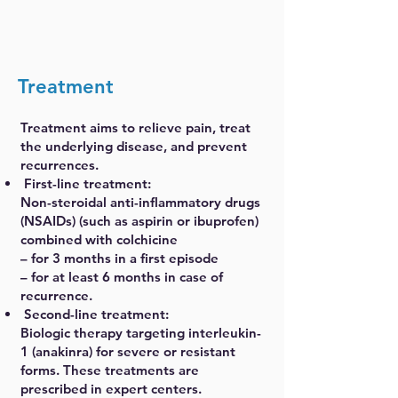
Treatment
Treatment aims to relieve pain, treat
the underlying disease, and prevent
recurrences.
First-line treatment:
Non-steroidal anti-inflammatory drugs
(NSAIDs) (such as aspirin or ibuprofen)
combined with colchicine
– for 3 months in a first episode
– for at least 6 months in case of
recurrence.
Second-line treatment:
Biologic therapy targeting interleukin-
1 (anakinra) for severe or resistant
forms. These treatments are
prescribed in expert centers.