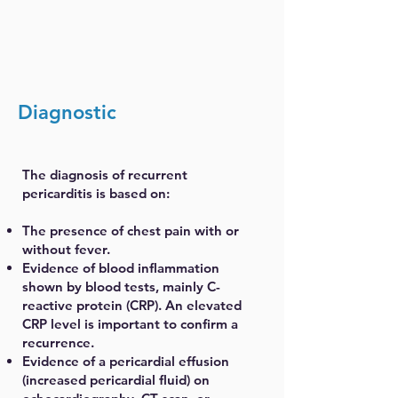
Diagnostic
The diagnosis of recurrent
pericarditis is based on:
The presence of chest pain with or
without fever.
Evidence of blood inflammation
shown by blood tests, mainly C-
reactive protein (CRP). An elevated
CRP level is important to confirm a
recurrence.
Evidence of a pericardial effusion
(increased pericardial fluid) on