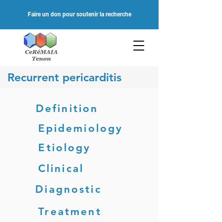
Faire un don pour soutenir la recherche
Recurrent pericarditis
Definition
Epidemiology
Etiology
Clinical
Diagnostic
Treatment