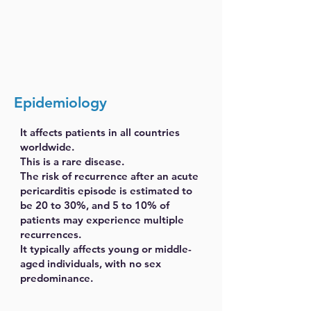
Epidemiology
It affects patients in all countries
worldwide.
This is a rare disease.
The risk of recurrence after an acute
pericarditis episode is estimated to
be 20 to 30%, and 5 to 10% of
patients may experience multiple
recurrences.
It typically affects young or middle-
aged individuals, with no sex
predominance.