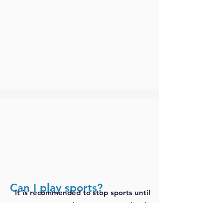
Can I play sports?
It is recommended to stop sports until
symptoms have completely
disappeared, CRP levels have