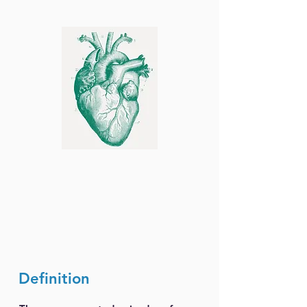
Definition