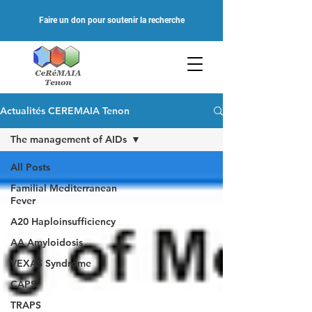
Faire un don pour soutenir la recherche
Actualités CEREMAIA Tenon
The management of AIDs
All Posts
Familial Mediterranean
Fever
A20 Haploinsufficiency
AA Amyloidosis
VEXAS Syndrome
CAPS
TRAPS