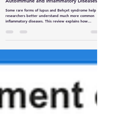
Our Understanding of More Common
Autoimmune and Inflammatory Diseases
Some rare forms of lupus and Behçet syndrome help
researchers better understand much more common
inflammatory diseases. This review explains how
genetics can improve diagnosis, disease classification
and targeted treatment.