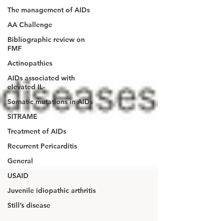
The management of AIDs
AA Challenge
Bibliographic review on
FMF
Actinopathies
AIDs associated with
elevated IL-
Somatic mutations in AIDs
SITRAME
Treatment of AIDs
Recurrent Pericarditis
General
USAID
Juvenile idiopathic arthritis
Still’s disease