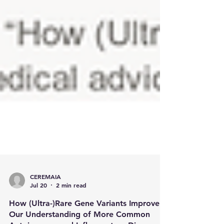
CEREMAIA
Jul 20
2 min read
How (Ultra-)Rare Gene Variants Improve