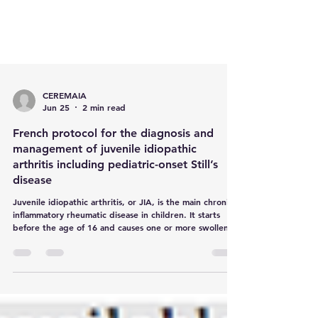
CEREMAIA
Jun 25
2 min read
French protocol for the diagnosis and
management of juvenile idiopathic
arthritis including pediatric-onset Still’s
disease
Juvenile idiopathic arthritis, or JIA, is the main chronic
inflammatory rheumatic disease in children. It starts
before the age of 16 and causes one or more swollen,
painful or stiff joints, especially in the morning or at
night. In France, around 5,000 children under 16 are
thought to be affected.