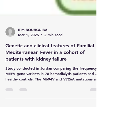
Rim BOURGUIBA
Mar 1, 2025
2 min read
Genetic and clinical features of Familial
Mediterranean Fever in a cohort of
patients with kidney failure
Study conducted in Jordan comparing the frequency of
MEFV gene variants in 78 hemodialysis patients and 201
healthy controls. The M694V and V726A mutations are
the most common in affected patients. Screening for
these variants is essential for the early diagnosis of
familial Mediterranean fever (FMF) and the prevention
of AA amyloidosis.