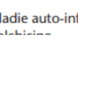
Sophie GEORGIN LAVIALLE et al.
Nov 29, 2024
1 min read
An update on autoinflammatory diseases
Autoinflammatory diseases (AIDs) are defined as