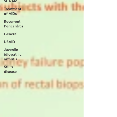
SITRAME
Treatment
of AIDs
Recurrent
Pericarditis
General
USAID
Juvenile
idiopathic
arthritis
Still’s
disease