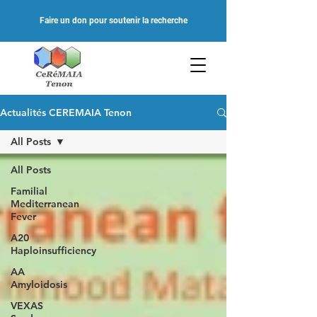
Faire un don pour soutenir la recherche
Actualités CEREMAIA Tenon
All Posts
All Posts
Familial
Mediterranean
Fever
A20
Haploinsufficiency
AA
Amyloidosis
VEXAS