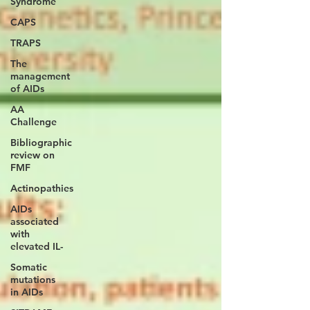
Syndrome
CAPS
TRAPS
The
management
of AIDs
AA
Challenge
Bibliographic
review on
FMF
Actinopathies
AIDs
associated
with
elevated IL-
Somatic
mutations
in AIDs