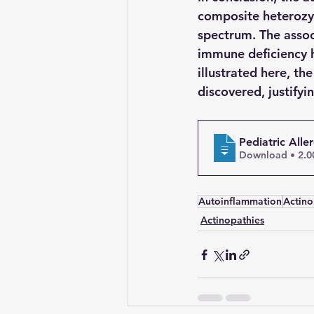
composite heterozyg
spectrum. The assoc
immune deficiency h
illustrated here, th
discovered, justifyin
Pediatric All
Download 
Autoinflammation
Actino
Actinopathies