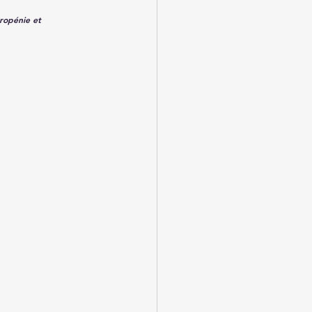
ropénie et 