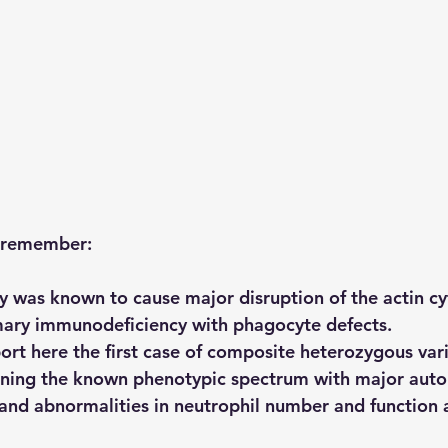
o remember:
 was known to cause major disruption of the actin cy
mary immunodeficiency with phagocyte defects.
ort here the first case of composite heterozygous vari
ing the known phenotypic spectrum with major auto
and abnormalities in neutrophil number and function a