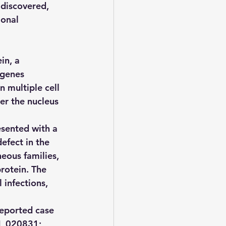
 discovered, 
ional 
n, a 
 genes 
n multiple cell 
er the nucleus 
esented with a 
fect in the 
eous families, 
rotein. The 
 infections, 
reported case 
M_020831; 