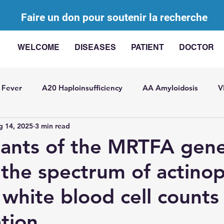
Faire un don pour soutenir la recherche
WELCOME
DISEASES
PATIENT
DOCTOR
 Fever
A20 Haploinsufficiency
AA Amyloidosis
V
g 14, 2025
3 min read
agement of AIDs
AA Challenge
Bibliographic review
ants of the MRTFA gen
the spectrum of actino
ted with elevated IL-
Somatic mutations in AIDs
SITR
 white blood cell counts
t Pericarditis
General
USAID
Juvenile idiopathic
tion