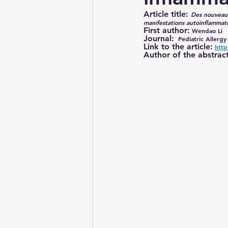
Article title: 
Des nouveaux
manifestations autoinflammat
Still’s disease
First author:
 Wendao Li
Journal:
  Pediatric Allerg
Link to the article:
http
Author of the abstract