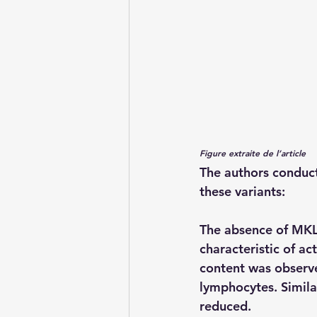
Figure extraite de l’article
The authors conduct
these variants:
The absence of MKL1
characteristic of ac
content was observe
lymphocytes. Simila
reduced.