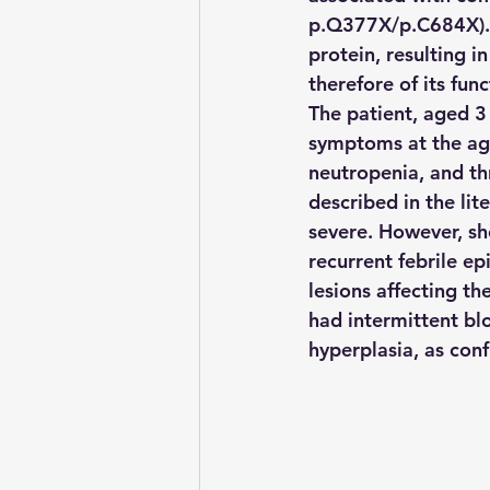
p.Q377X/p.C684X). T
protein, resulting 
therefore of its fun
The patient, aged 3
symptoms at the age
neutropenia, and thr
described in the lite
severe. However, sh
recurrent febrile e
lesions affecting th
had intermittent blo
hyperplasia, as con