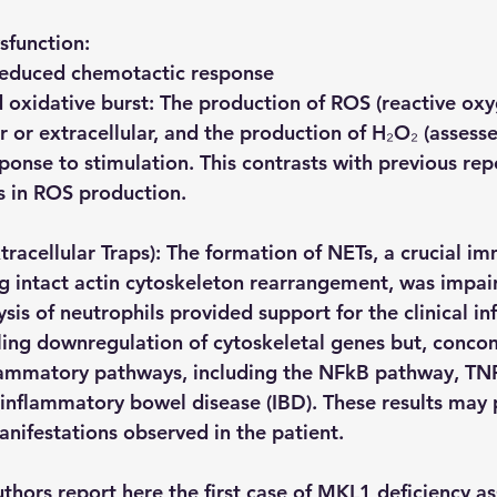
sfunction:
 reduced chemotactic response
oxidative burst: The production of ROS (reactive oxyg
r or extracellular, and the production of H₂O₂ (assess
onse to stimulation. This contrasts with previous repo
s in ROS production.
tracellular Traps): The formation of NETs, a crucial i
 intact actin cytoskeleton rearrangement, was impai
sis of neutrophils provided support for the clinical i
ling downregulation of cytoskeletal genes but, concom
lammatory pathways, including the NFkB pathway, TNF
 inflammatory bowel disease (IBD). These results may p
nifestations observed in the patient.
uthors report here the first case of MKL1 deficiency a