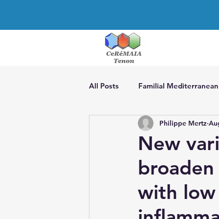
All Posts
Familial Mediterranean
Philippe Mertz
Au
CAPS
TRAPS
The man
New vari
broaden 
Actinopathies
AIDs associa
with low
Treatment of AIDs
Recurren
inflamma