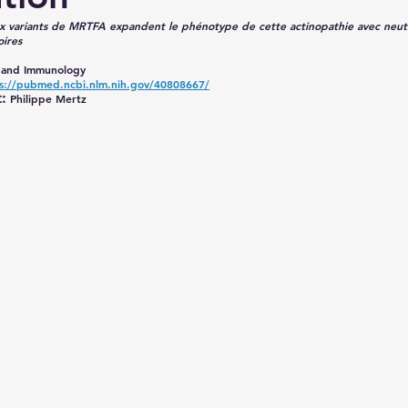
 variants de MRTFA expandent le phénotype de cette actinopathie avec neut
oires
y and Immunology
s://pubmed.ncbi.nlm.nih.gov/40808667/
:
 Philippe Mertz