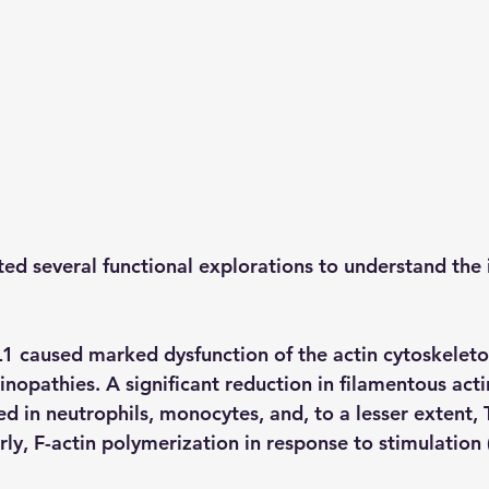
ed several functional explorations to understand the 
 caused marked dysfunction of the actin cytoskeleto
tinopathies. A significant reduction in filamentous actin
d in neutrophils, monocytes, and, to a lesser extent, 
rly, F-actin polymerization in response to stimulation