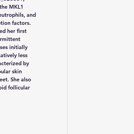
 the MKL1 
utrophils, and 
tion factors.
d her first 
rmittent 
s initially 
atively less 
cterized by 
ular skin 
eet. She also 
id follicular 