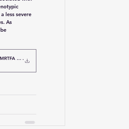
notypic 
a less severe 
s. As 
 be 
 MRTFA gene variants
.