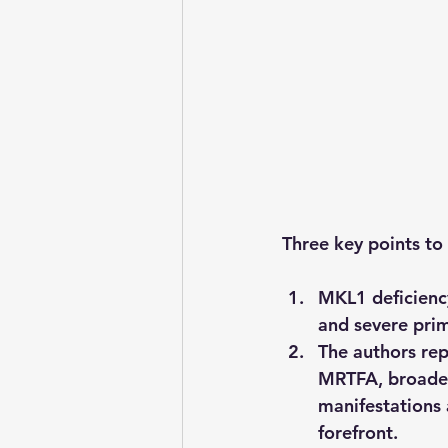
Three key points t
MKL1 deficiency
and severe pri
The authors rep
MRTFA, broaden
manifestations 
forefront.