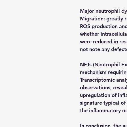
Major neutrophil dy
Migration: greatly
ROS production and 
whether intracellula
were reduced in resp
not note any defect
NETs (Neutrophil Ex
mechanism requiring
Transcriptomic analy
observations, revea
upregulation of inf
signature typical of
the inflammatory ma
In conclusion, the a