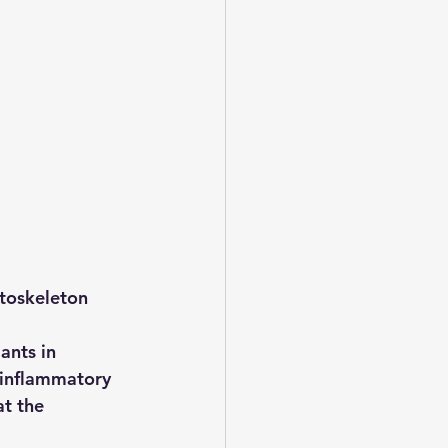
toskeleton 
ants in 
inflammatory 
t the 