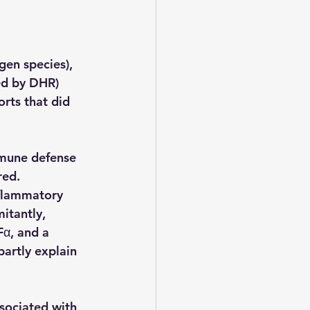
en species), 
ed by DHR) 
rts that did 
mmune defense 
red.
nflammatory 
itantly, 
α, and a 
artly explain 
ssociated with 