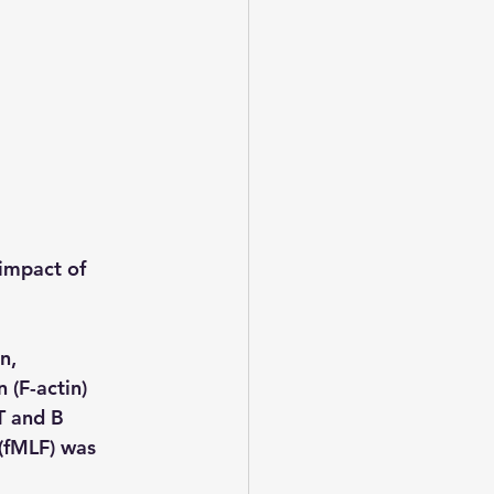
impact of 
n, 
 (F-actin) 
T and B 
 (fMLF) was 