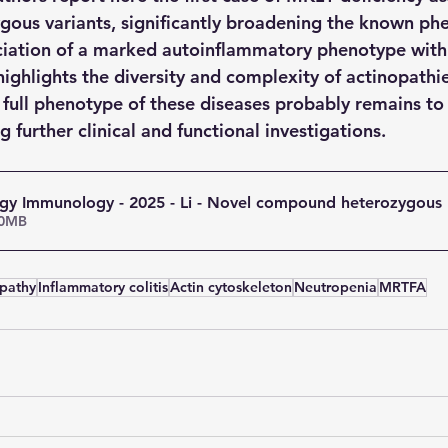
ous variants, significantly broadening the known phe
iation of a marked autoinflammatory phenotype with 
ighlights the diversity and complexity of actinopathie
e full phenotype of these diseases probably remains to
g further clinical and functional investigations.
ergy Immunology - 2025 - Li - Novel compound heterozygous
• 2.00MB
pathy
Inflammatory colitis
Actin cytoskeleton
Neutropenia
MRTFA