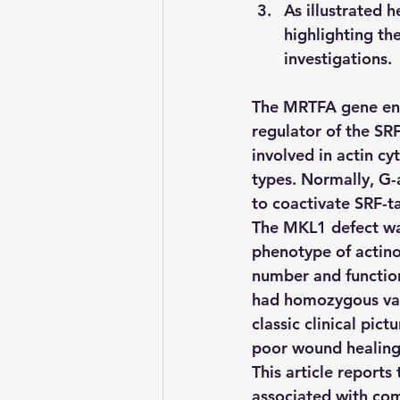
As illustrated 
highlighting th
investigations.
The MRTFA gene enc
regulator of the SRF
involved in actin cy
types. Normally, G-
to coactivate SRF-t
The MKL1 defect was
phenotype of actino
number and function
had homozygous var
classic clinical pict
poor wound healing
This article reports
associated with co