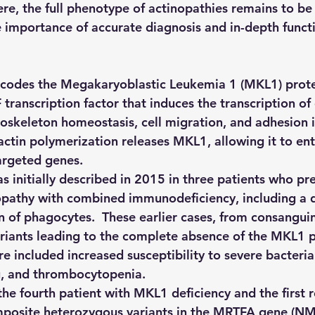
here, the full phenotype of actinopathies remains to be
e importance of accurate diagnosis and in-depth funct
odes the Megakaryoblastic Leukemia 1 (MKL1) protei
 transcription factor that induces the transcription of
toskeleton homeostasis, cell migration, and adhesion i
actin polymerization releases MKL1, allowing it to ent
argeted genes.
 initially described in 2015 in three patients who pr
pathy with combined immunodeficiency, including a de
 of phagocytes.  These earlier cases, from consanguin
iants leading to the complete absence of the MKL1 p
ure included increased susceptibility to severe bacterial
, and thrombocytopenia.
 the fourth patient with MKL1 deficiency and the first 
mposite heterozygous variants in the MRTFA gene (N