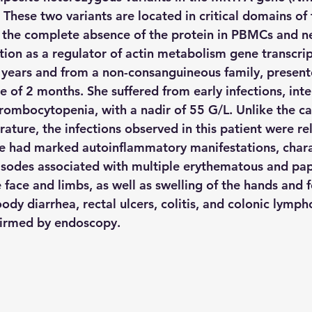
hese two variants are located in critical domains of
in the complete absence of the protein in PBMCs and ne
ction as a regulator of actin metabolism gene transcrip
 years and from a non-consanguineous family, presente
 of 2 months. She suffered from early infections, inte
ombocytopenia, with a nadir of 55 G/L. Unlike the case
rature, the infections observed in this patient were rel
e had marked autoinflammatory manifestations, chara
pisodes associated with multiple erythematous and pap
e face and limbs, as well as swelling of the hands and f
ody diarrhea, rectal ulcers, colitis, and colonic lympho
firmed by endoscopy.