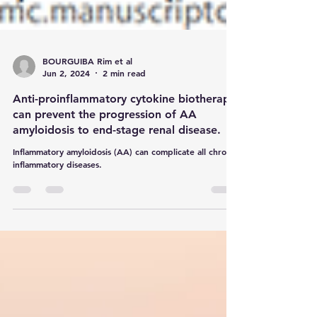
BOURGUIBA Rim et al
Jun 2, 2024
2 min read
Anti-proinflammatory cytokine biotherapy
can prevent the progression of AA
amyloidosis to end-stage renal disease.
Inflammatory amyloidosis (AA) can complicate all chronic
inflammatory diseases.