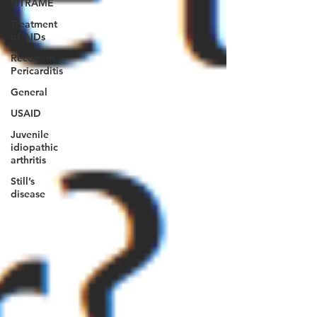
SITRAME
Treatment
of AIDs
Recurrent
Pericarditis
General
USAID
Juvenile
idiopathic
arthritis
Still’s
disease