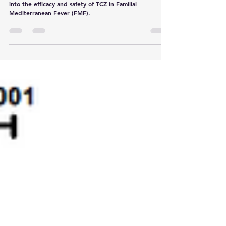
This review summarizes the current state of research
into the efficacy and safety of TCZ in Familial
Mediterranean Fever (FMF).