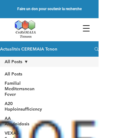
Faire un don pour soutenir la recherche
Actualités CEREMAIA Tenon
All Posts
All Posts
Familial
Mediterranean
Fever
A20
Haploinsufficiency
AA
Amyloidosis
VEXAS