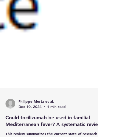
Philippe Mertz et al.
Dec 10, 2024
1 min read
Could tocilizumab be used in familial
Mediterranean fever? A systematic review