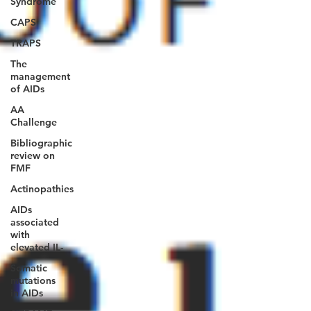
Syndrome
CAPS
TRAPS
The
management
of AIDs
AA
Challenge
Bibliographic
review on
FMF
Actinopathies
AIDs
associated
with
elevated IL-
Somatic
mutations
in AIDs