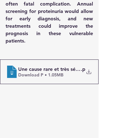
often fatal complication. Annual 
screening for proteinuria would allow 
for early diagnosis, and new 
treatments could improve the 
prognosis in these vulnerable 
patients.
Une cause rare et très sévère de l’amylose AA _ Les
.p
Download P • 1.05MB