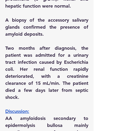
hepatic function were normal.
A biopsy of the accessory salivary 
glands confirmed the presence of 
amyloid deposits.
Two months after diagnosis, the 
patient was admitted for a urinary 
tract infection caused by Escherichia 
coli. Her renal function rapidly 
deteriorated, with a creatinine 
clearance of 15 mL/min. The patient 
died a few days later from septic 
shock.
Discussion:
AA amyloidosis secondary to 
epidermolysis bullosa mainly 