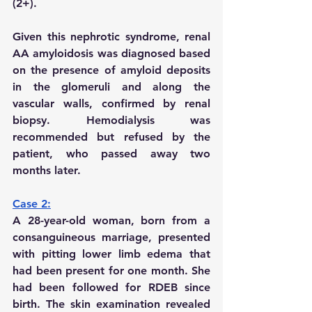
(2+).
Given this nephrotic syndrome, renal 
AA amyloidosis was diagnosed based 
on the presence of amyloid deposits 
in the glomeruli and along the 
vascular walls, confirmed by renal 
biopsy. Hemodialysis was 
recommended but refused by the 
patient, who passed away two 
months later.
Case 2:
A 28-year-old woman, born from a 
consanguineous marriage, presented 
with pitting lower limb edema that 
had been present for one month. She 
had been followed for RDEB since 
birth. The skin examination revealed 