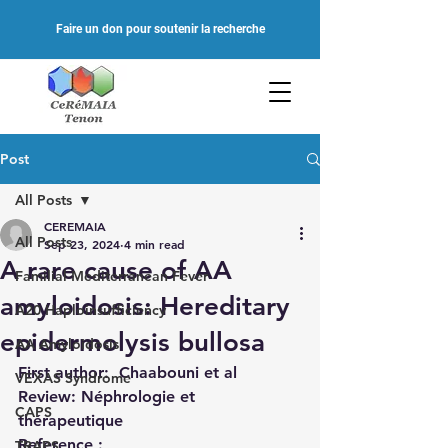
Faire un don pour soutenir la recherche
Post
All Posts
CEREMAIA
All Posts
Sep 23, 2024
4 min read
A rare cause of AA
Familial Mediterranean Fever
amyloidosis: Hereditary
A20 Haploinsufficiency
epidermolysis bullosa
AA Amyloidosis
First author
:
 Chaabouni et al
VEXAS Syndrome
Review: Néphrologie et 
CAPS
thérapeutique
Reference : 
TRAPS