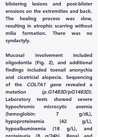
blistering lesions and post-blister 
erosions on the extremities and back. 
The healing process was slow, 
resulting in atrophic scarring without 
milia formation. There was no 
syndactyly.
Mucosal involvement included 
oligodontia (Fig. 2), and additional 
findings included toenail anonychia 
and cicatricial alopecia. Sequencing 
of the 
COL7A1 gene
 revealed a 
mutation 
(p.G1483D/pG1483D)
. 
Laboratory tests showed severe 
hypochromic microcytic anemia 
(hemoglobin: 7 g/dL), 
hypoproteinemia (42 g/L), 
hypoalbuminemia (18 g/L), and 
proteinuria (8 g/24h). Renal and 