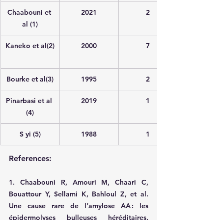
Chaabouni et 
2021
2
al (1)
Kaneko et al(2)
2000
7
Bourke et al(3)
1995
2
Pinarbasi et al 
2019
1
(4)
S yi (5)
1988
1
References:
1. Chaabouni R, Amouri M, Chaari C, 
Bouattour Y, Sellami K, Bahloul Z, et al. 
Une cause rare de l’amylose AA : les 
épidermolyses bulleuses héréditaires. 