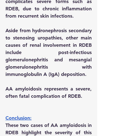
complicates severe forms such as 
RDEB, due to chronic inflammation 
from recurrent skin infections.
Aside from hydronephrosis secondary 
to stenosing uropathies, other main 
causes of renal involvement in RDEB 
include post-infectious 
glomerulonephritis and mesangial 
glomerulonephritis with 
immunoglobulin A (IgA) deposition.
AA amyloidosis represents a severe, 
often fatal complication of RDEB.
Conclusion:
These two cases of AA amyloidosis in 
RDEB highlight the severity of this 