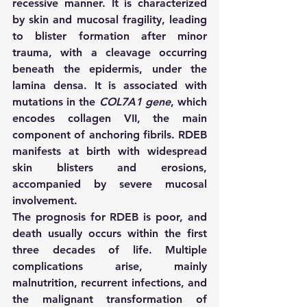
recessive manner. It is characterized 
by skin and mucosal fragility, leading 
to blister formation after minor 
trauma, with a cleavage occurring 
beneath the epidermis, under the 
lamina densa. It is associated with 
mutations in the 
COL7A1 gene
, which 
encodes collagen VII, the main 
component of anchoring fibrils. RDEB 
manifests at birth with widespread 
skin blisters and erosions, 
accompanied by severe mucosal 
involvement.
The prognosis for RDEB is poor, and 
death usually occurs within the first 
three decades of life. Multiple 
complications arise, mainly 
malnutrition, recurrent infections, and 
the malignant transformation of 