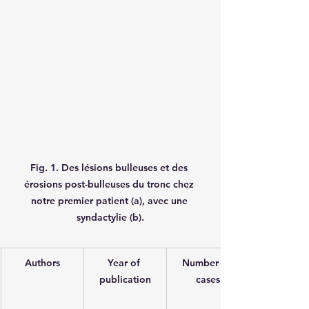
Fig. 1. Des lésions bulleuses et des 
érosions post-bulleuses du tronc chez 
notre premier patient (a), avec une 
syndactylie (b).
Authors
Year of 
Number of 
publication
cases