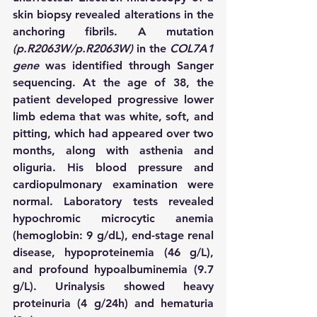
skin biopsy revealed alterations in the 
anchoring fibrils. A mutation 
(p.R2063W/p.R2063W)
 in the 
COL7A1 
gene 
was identified through Sanger 
sequencing. At the age of 38, the 
patient developed progressive lower 
limb edema that was white, soft, and 
pitting, which had appeared over two 
months, along with asthenia and 
oliguria. His blood pressure and 
cardiopulmonary examination were 
normal. Laboratory tests revealed 
hypochromic microcytic anemia 
(hemoglobin: 9 g/dL), end-stage renal 
disease, hypoproteinemia (46 g/L), 
and profound hypoalbuminemia (9.7 
g/L). Urinalysis showed heavy 
proteinuria (4 g/24h) and hematuria 