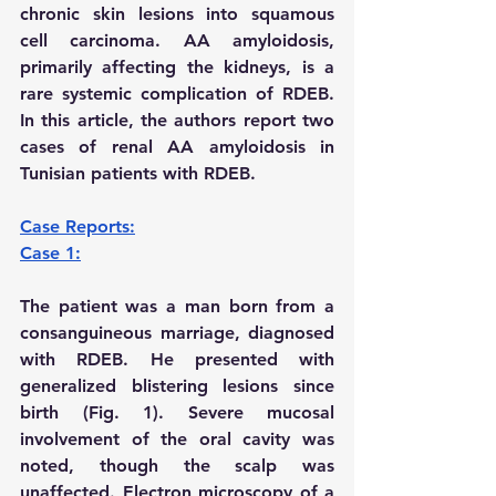
chronic skin lesions into squamous 
cell carcinoma. AA amyloidosis, 
primarily affecting the kidneys, is a 
rare systemic complication of RDEB. 
In this article, the authors report two 
cases of renal AA amyloidosis in 
Tunisian patients with RDEB.
Case Reports:
Case 1:
The patient was a man born from a 
consanguineous marriage, diagnosed 
with RDEB. He presented with 
generalized blistering lesions since 
birth (Fig. 1). Severe mucosal 
involvement of the oral cavity was 
noted, though the scalp was 
unaffected. Electron microscopy of a 