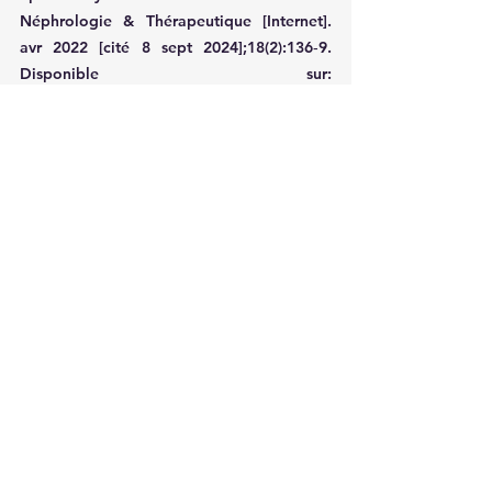
Néphrologie & Thérapeutique [Internet]. 
avr 2022 [cité 8 sept 2024];18(2):136‑9. 
Disponible sur: 
https://linkinghub.elsevier.com/retrieve/pii/
S1769725521005319
2. Kaneko K, Kakuta M, Ohtomo Y, 
Shimizu T, Yamashiro Y, Ogawa H, et al. 
Renal Amyloidosis in Recessive Dystrophic 
Epidermolysis bullosa. Dermatology 
[Internet]. 2000 [cité 8 sept 
2024];200(3):209‑12. Disponible sur: 
https://karger.com/DRM/article/doi/10.115
9/000018384
3. Bourke JF, Browne G, Gaffney EF, Young 
M. Fatal systemic amyloidosis (AA type) in 
two sisters with dystrophic epidermolysis 
bullosa. Journal of the American Academy 
of Dermatology [Internet]. août 1995 [cité 