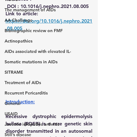
DOI :
10.1016/j.nephro.2021.08.005
The management of AIDs
Link to article:
AA Challenge
h
ttps://doi.org/10.1016/j.nephro.2021
.08.005
Bibliographic review on FMF
Actinopathies
AIDs associated with elevated IL-
Somatic mutations in AIDs
SITRAME
Treatment of AIDs
Recurrent Pericarditis
Introduction:
General
USAID
Recessive dystrophic epidermolysis 
bullosa (RDEB) is a rare genetic skin 
Juvenile idiopathic arthritis
disorder transmitted in an autosomal 
Still’s disease