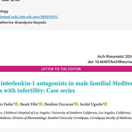
ology
ubmed.ncbi.nlm.nih.gov/39507831/
 Catherine Grandpeix-Guyodo