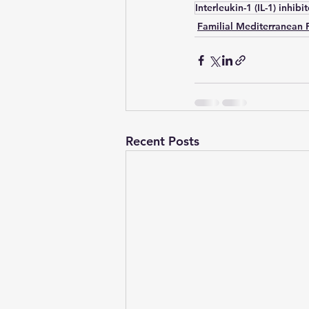
Interleukin-1 (IL-1) inhibi
Familial Mediterranean 
Recent Posts