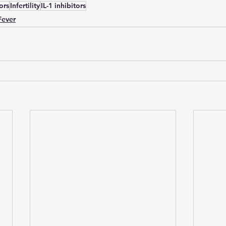
tors
Infertility
IL-1 inhibitors
Fever