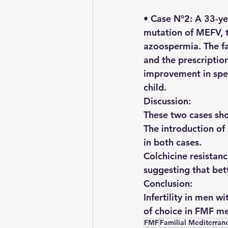
• Case N°2: A 33-y
mutation of MEFV, tr
azoospermia. The fai
and the prescriptio
improvement in sper
child.
Discussion: 
These two cases show
The introduction of
in both cases.
Colchicine resistanc
suggesting that bet
Conclusion: 
Infertility in men 
of choice in FMF men
FMF
Familial Mediterran