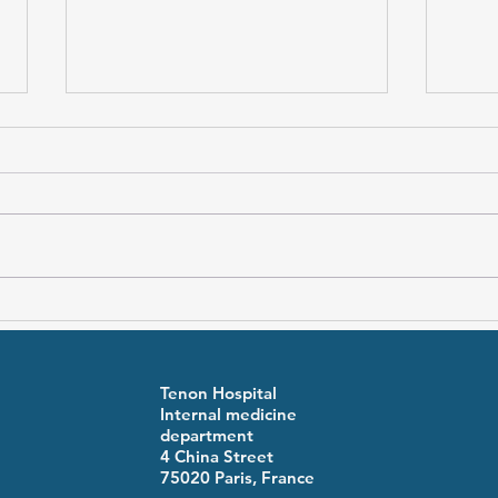
Premenstrual syndrome and
Fami
inflammatory activity in
Feve
adolescent Familial
symp
Mediterranean Fever
Tenon Hospital
Internal medicine
department
4 China Street
75020 Paris, France