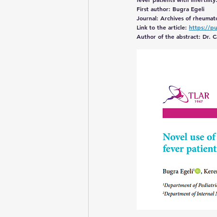
First author: Bugra Egeli
Journal: Archives of rheumat
Still’s disease
Link to the article: 
https://p
Author of the abstract: Dr.