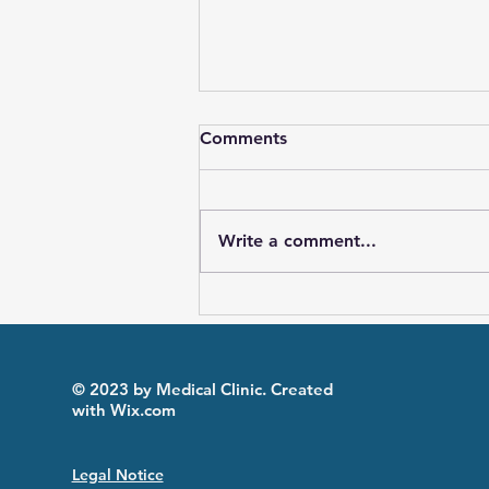
Comments
Write a comment...
The effect of IL-1 blockers
on exertional leg pain in
Familial Mediterranean
Fever patients: an
© 2023 by Medical Clinic. Created
exploratory study
with
Wix.com
Legal Notice