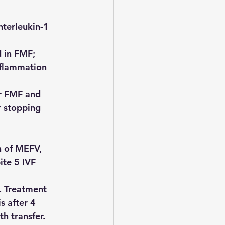
nterleukin-1 
 in FMF; 
nflammation 
or FMF and 
r stopping 
 of MEFV, 
ite 5 IVF 
 
. Treatment 
s after 4 
h transfer.