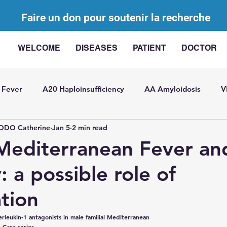
Faire un don pour soutenir la recherche
WELCOME
DISEASES
PATIENT
DOCTOR
 Fever
A20 Haploinsufficiency
AA Amyloidosis
V
DO Catherine
Jan 5
2 min read
agement of AIDs
AA Challenge
Bibliographic review
 Mediterranean Fever an
y: a possible role of
ted with elevated IL-
Somatic mutations in AIDs
SITR
tion
t Pericarditis
General
USAID
Juvenile idiopathic
terleukin-1 antagonists in male familial Mediterranean
: Case series