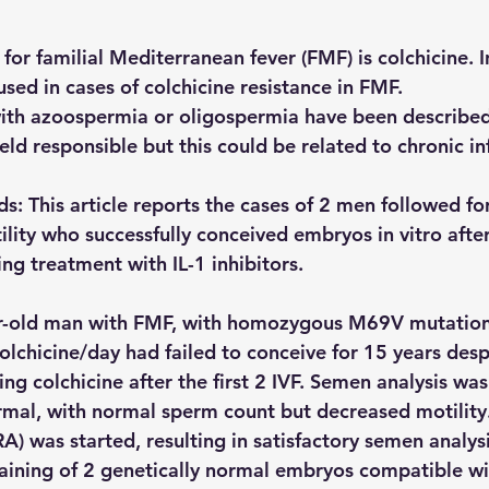
or familial Mediterranean fever (FMF) is colchicine. I
 used in cases of colchicine resistance in FMF.
 with azoospermia or oligospermia have been described
held responsible but this could be related to chronic i
s: This article reports the cases of 2 men followed f
tility who successfully conceived embryos in vitro afte
ing treatment with IL-1 inhibitors.
r-old man with FMF, with homozygous M69V mutation
olchicine/day had failed to conceive for 15 years desp
g colchicine after the first 2 IVF. Semen analysis was
mal, with normal sperm count but decreased motility
RA) was started, resulting in satisfactory semen analysi
ining of 2 genetically normal embryos compatible wit