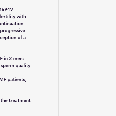
 M694V 
rtility with 
ontinuation 
progressive 
ception of a 
MF in 2 men: 
 sperm quality 
FMF patients, 
 the treatment 