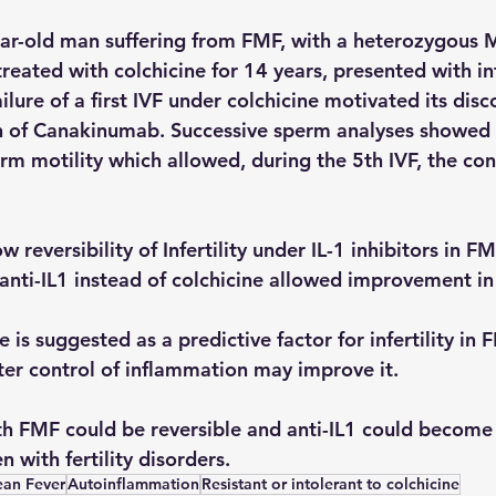
ear-old man suffering from FMF, with a heterozygous
eated with colchicine for 14 years, presented with infe
lure of a first IVF under colchicine motivated its disc
n of Canakinumab. Successive sperm analyses showed 
m motility which allowed, during the 5th IVF, the con
 reversibility of Infertility under IL-1 inhibitors in F
 anti-IL1 instead of colchicine allowed improvement in
e is suggested as a predictive factor for infertility in 
ter control of inflammation may improve it.
with FMF could be reversible and anti-IL1 could become
 with fertility disorders.
ean Fever
Autoinflammation
Resistant or intolerant to colchicine