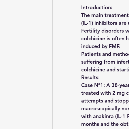
Introduction: 
The main treatment f
(IL-1) inhibitors are
Fertility disorders
colchicine is often 
induced by FMF.
Patients and method
suffering from infer
colchicine and start
Results:
Case N°1: A 38-yea
treated with 2 mg c
attempts and stoppin
macroscopically nor
with anakinra (IL-1 
months and the obta