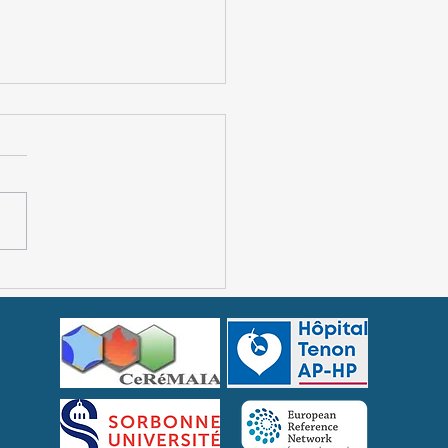
lial Mediterranean
r: unexpected
toms in some patients