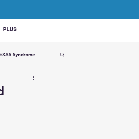
PLUS
EXAS Syndrome
 on FMF
d
AME
 arthritis