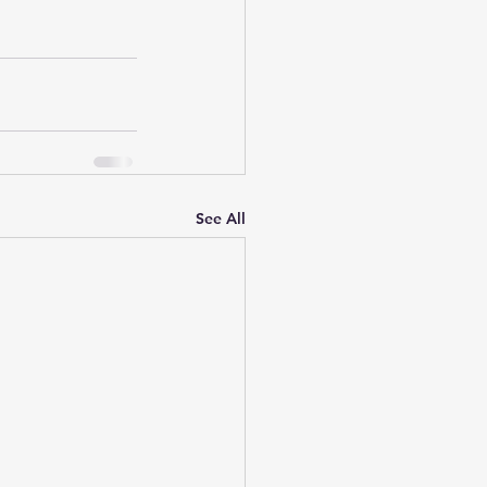
See All