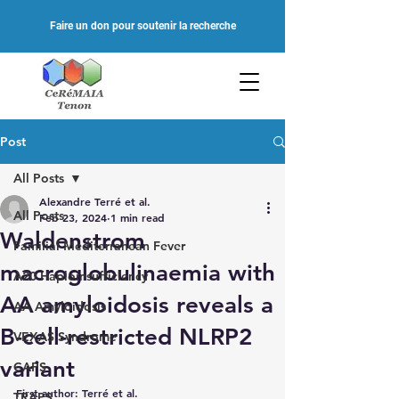
Faire un don pour soutenir la recherche
Post
All Posts
Alexandre Terré et al.
All Posts
Feb 23, 2024
1 min read
Waldenstrom
Familial Mediterranean Fever
macroglobulinaemia with
A20 Haploinsufficiency
AA amyloidosis reveals a
AA Amyloidosis
B-cell-restricted NLRP2
VEXAS Syndrome
variant
CAPS
First author: Terré et al.
TRAPS