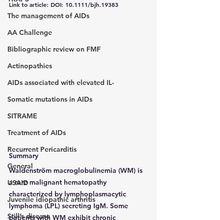
Link to article: DOI: 10.1111/bjh.19383
The management of AIDs
AA Challenge
Bibliographic review on FMF
Actinopathies
AIDs associated with elevated IL-
Somatic mutations in AIDs
SITRAME
Treatment of AIDs
Recurrent Pericarditis
Summary
General
Waldenström macroglobulinemia (WM) is 
a rare malignant hematopathy 
USAID
characterized by lymphoplasmacytic 
Juvenile idiopathic arthritis
lymphoma (LPL) secreting IgM. Some 
Still’s disease
patients with WM exhibit chronic 