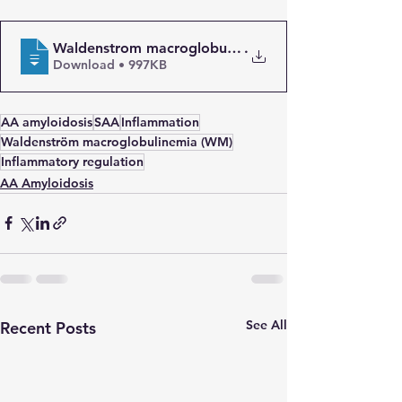
Waldenstrom macroglobulinaemia with AA amyloidosi
.
Download • 997KB
AA amyloidosis
SAA
Inflammation
Waldenström macroglobulinemia (WM)
Inflammatory regulation
AA Amyloidosis
See All
Recent Posts