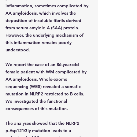
inflammation, sometimes complicated by 
AA amyloidosis, which involves the 
deposition of insoluble fibrils derived 
from serum amyloid A (SAA) protein. 
However, the underlying mechanism of 
this inflammation remains poorly 
understood.
We report the case of an 86-year-old 
female patient with WM complicated by 
AA amyloidosis. Whole-exome 
sequencing (WES) revealed a somatic 
mutation in NLRP2 restricted to B cells. 
We investigated the functional 
consequences of this mutation.
The analyses showed that the NLRP2 
p.Asp121Gly mutation leads to a 