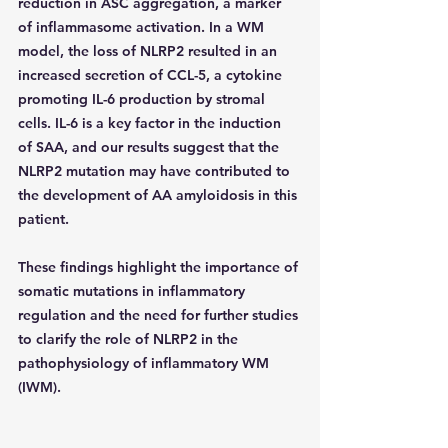
reduction in ASC aggregation, a marker 
of inflammasome activation. In a WM 
model, the loss of NLRP2 resulted in an 
increased secretion of CCL-5, a cytokine 
promoting IL-6 production by stromal 
cells. IL-6 is a key factor in the induction 
of SAA, and our results suggest that the 
NLRP2 mutation may have contributed to 
the development of AA amyloidosis in this 
patient.
These findings highlight the importance of 
somatic mutations in inflammatory 
regulation and the need for further studies 
to clarify the role of NLRP2 in the 
pathophysiology of inflammatory WM 
(IWM).